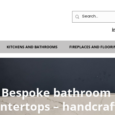
i
KITCHENS AND BATHROOMS
FIREPLACES AND FLOORI
Bespoke bathroom
ntertops – handcraf