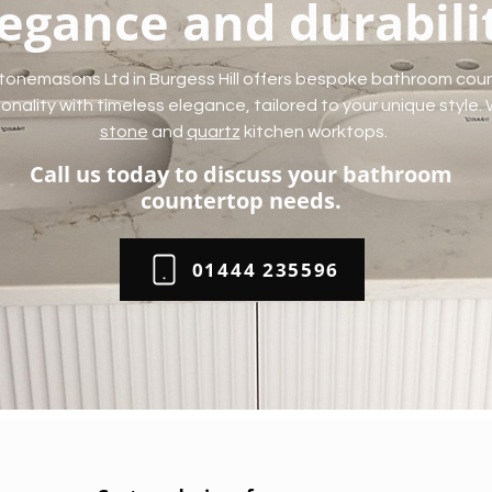
egance and durabili
tonemasons Ltd in Burgess Hill offers bespoke bathroom cou
nality with timeless elegance, tailored to your unique style.
stone
and
quartz
kitchen worktops.
Call us today to discuss your bathroom
countertop needs.
01444 235596