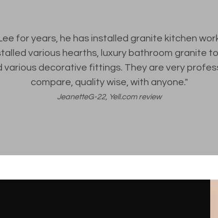
Lee for years, he has installed granite kitchen wor
stalled various hearths, luxury bathroom granite 
 various decorative fittings. They are very profes
compare, quality wise, with anyone."
JeanetteG-22, Yell.com review