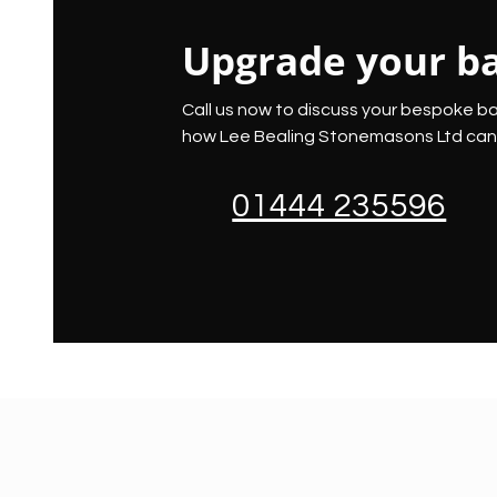
Upgrade your b
Call us now to discuss your bespoke b
how Lee Bealing Stonemasons Ltd can 
01444 235596