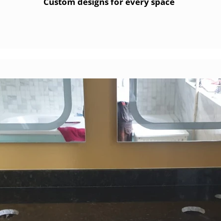
Custom designs for every space