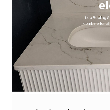
el
Lee Bealing S
combine functio