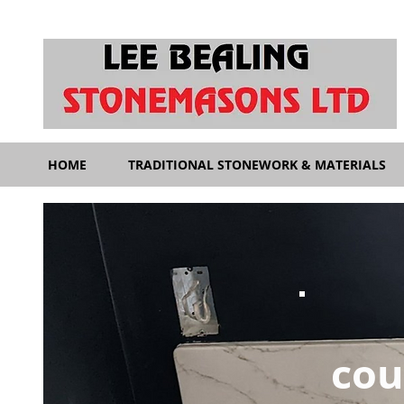
HOME
TRADITIONAL STONEWORK & MATERIALS
cou