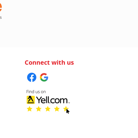
Connect with us