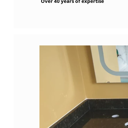
Over 40 years of expertise