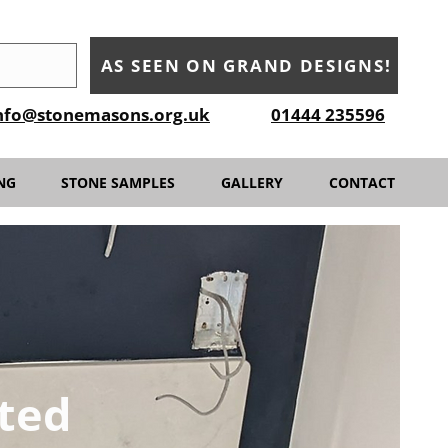
AS SEEN ON GRAND DESIGNS!
nfo@stonemasons.org.uk
01444 235596
NG
STONE SAMPLES
GALLERY
CONTACT
ted