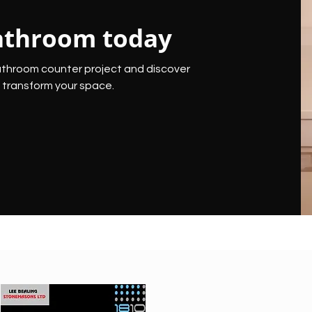
athroom today
athroom counter project and discover
transform your space.