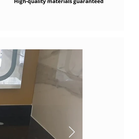
High-quality materials guaranteed