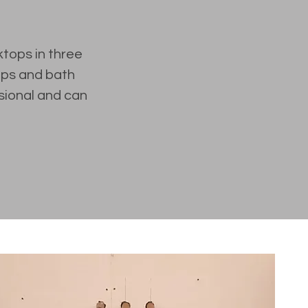
ktops in three
tops and bath
sional and can