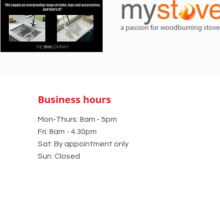
Business hours
Mon-Thurs: 8am - 5pm
Fri: 8am - 4.30pm
Sat: By appointment only
Sun: Closed