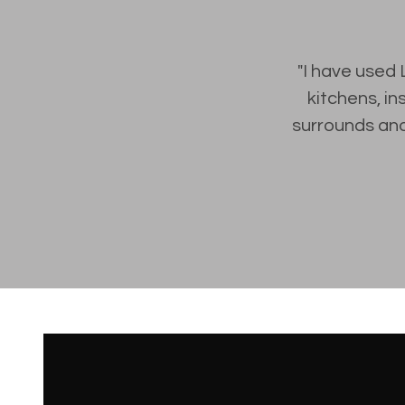
"I have used 
kitchens, in
surrounds and