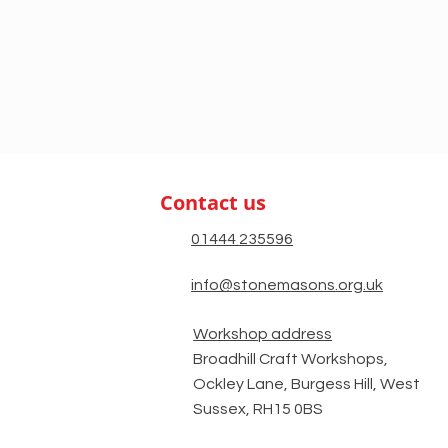
Contact us
01444 235596
info@stonemasons.org.uk
Workshop address
Broadhill Craft Workshops,
Ockley Lane, Burgess Hill, West
Sussex, RH15 0BS