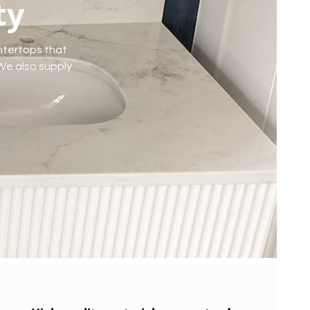
ty
ntertops that
 We also supply