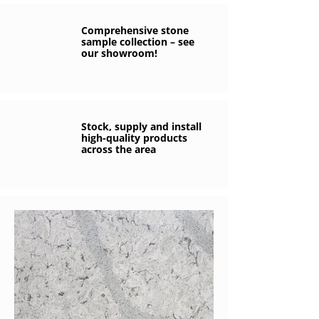
Comprehensive stone
sample collection – see
our showroom!
Stock, supply and install
high-quality products
across the area