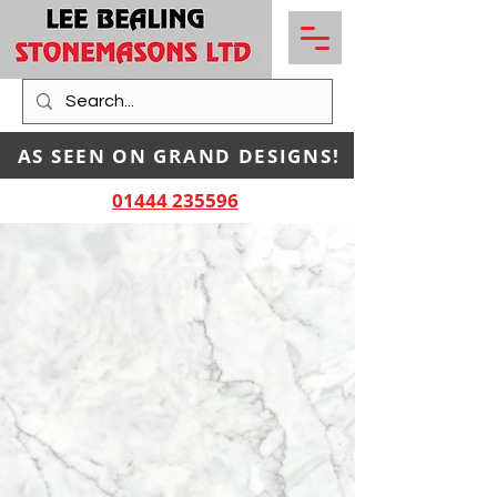
AS SEEN ON GRAND DESIGNS!
01444 235596