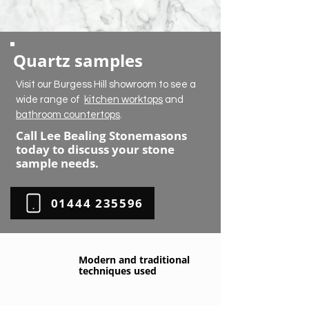
Quartz samples
Visit our Burgess Hill showroom to see a
wide range of
kitchen worktops
and
bathroom countertops
.
Call Lee Bealing Stonemasons
today to discuss your stone
sample needs.
01444 235596
Modern and traditional
techniques used